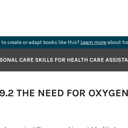
to create or adapt books like this?
Learn more
about ho
SONAL CARE SKILLS FOR HEALTH CARE ASSIST
9.2 THE NEED FOR OXYGE