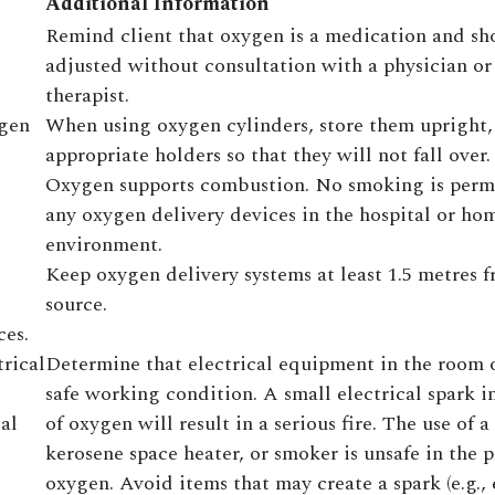
Additional Information
Remind client that oxygen is a medication and sh
adjusted without consultation with a physician or
therapist.
ygen
When using oxygen cylinders, store them upright, 
appropriate holders so that they will not fall over.
Oxygen supports combustion. No smoking is perm
any oxygen delivery devices in the hospital or ho
environment.
Keep oxygen delivery systems at least 1.5 metres 
source.
ces.
trical
Determine that electrical equipment in the room 
safe working condition. A small electrical spark i
al
of oxygen will result in a serious fire. The use of a
kerosene space heater, or smoker is unsafe in the 
oxygen. Avoid items that may create a spark (e.g., 