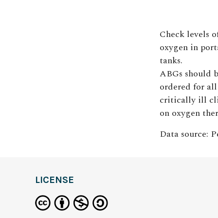
Check levels o
oxygen in port
tanks.
ABGs should 
ordered for all
critically ill c
on oxygen ther
Data source: Pe
LICENSE