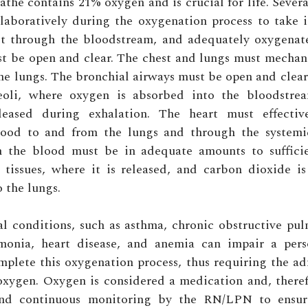
athe contains 21% oxygen and is crucial for life. Sever
laboratively during the oxygenation process to take 
 it through the bloodstream, and adequately oxygenate 
t be open and clear. The chest and lungs must mechan
the lungs. The bronchial airways must be open and clear 
eoli, where oxygen is absorbed into the bloodstr
leased during exhalation. The heart must effecti
ood to and from the lungs and through the systemic
 the blood must be in adequate amounts to sufficie
 tissues, where it is released, and carbon dioxide i
o the lungs.
l conditions, such as asthma, chronic obstructive pu
onia, heart disease, and anemia can impair a perso
omplete this oxygenation process, thus requiring the ad
xygen. Oxygen is considered a medication and, theref
and continuous monitoring by the RN/LPN to ensur