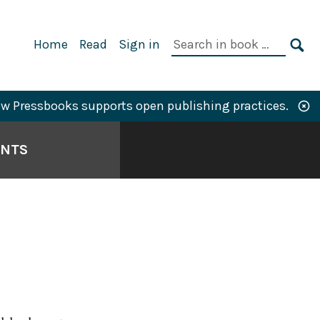
Primary
Search
Home
Read
Sign in
Navigation
in
SE
book:
w Pressbooks supports open publishing practices.
ANTS
N