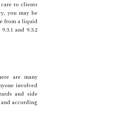
 care to clients
cy, you may be
e from a liquid
 9.3.1 and 9.3.2
here are many
Anyone involved
zards and side
y and according