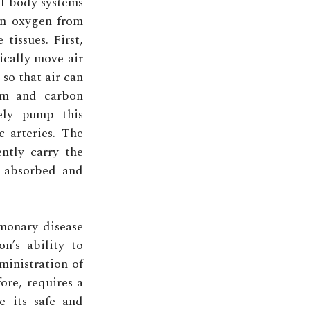
al body systems
in oxygen from
tissues. First,
ically move air
so that air can
eam and carbon
vely pump this
 arteries. The
ntly carry the
s absorbed and
lmonary disease
n’s ability to
ministration of
ore, requires a
e its safe and