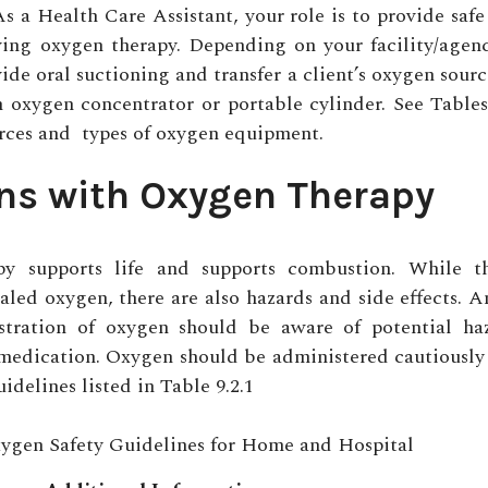
As a Health Care Assistant, your role is to provide safe
ving oxygen therapy. Depending on your facility/agen
ide oral suctioning and transfer a client’s oxygen sourc
n oxygen concentrator or portable cylinder. Se
e Tables
rces and ty
pes of oxygen equipment.
ns with Oxygen Therapy
py supports life and supports combustion. While t
haled oxygen, there are also hazards and side effects. 
stration of oxygen should be aware of potential ha
s medication. Oxygen should be administered cautiousl
uidelines listed in Table 9.2.1
gen Safety Guidelines for Home and Hospital