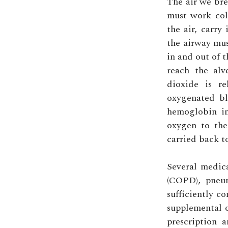
The air we bre
must work col
the air, carry
the airway mus
in and out of 
reach the alv
dioxide is re
oxygenated bl
hemoglobin in
oxygen to the
carried back t
Several medica
(COPD), pneum
sufficiently c
supplemental o
prescription 