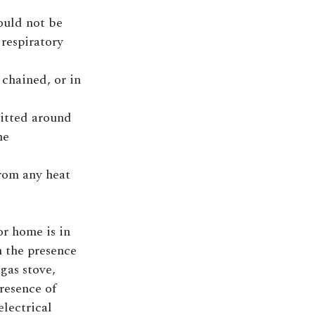
ould not be
 respiratory
chained, or in
itted around
me
from any heat
or home is in
n the presence
 gas stove,
presence of
electrical