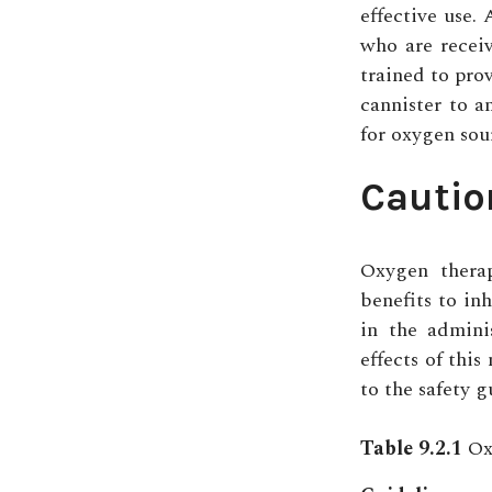
effective use. 
who are recei
trained to prov
cannister to a
for oxygen sou
Cautio
Oxygen thera
benefits to in
in the admini
effects of thi
to the safety g
Table 9.2.1
Oxy