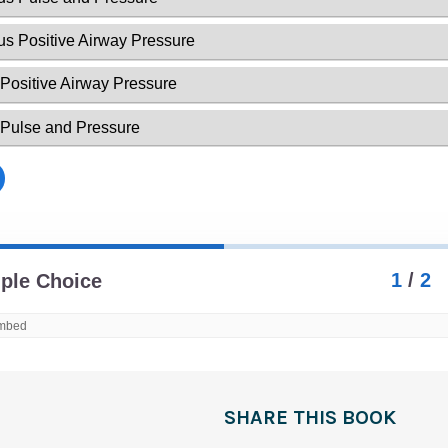
SHARE THIS BOOK