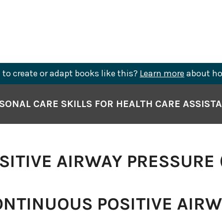
to create or adapt books like this?
Learn more
about ho
SONAL CARE SKILLS FOR HEALTH CARE ASSIST
OSITIVE AIRWAY PRESSURE 
NTINUOUS POSITIVE AIR