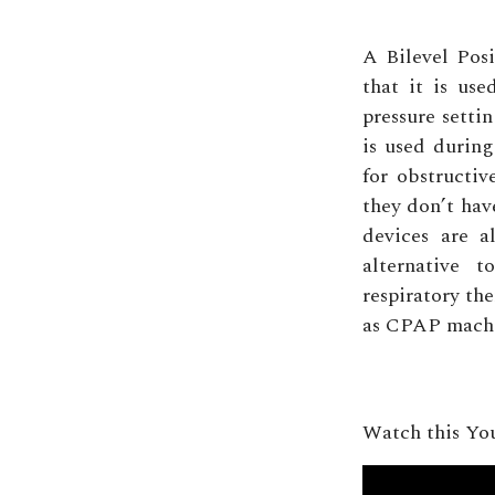
A Bilevel Pos
that it is us
pressure setti
is used durin
for obstructiv
they don’t hav
devices are a
alternative 
respiratory th
as CPAP machin
Watch this Yo