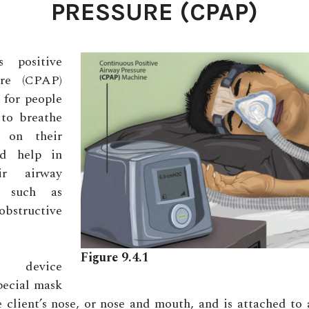
PRESSURE (CPAP)
 positive
ure (CPAP)
 for people
to breathe
y on their
d help in
ir airway
, such as
bstructive
Figure 9.4.1
 device
special mask
e client’s nose, or nose and mouth, and is attached to