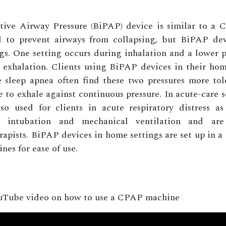
itive Airway Pressure (BiPAP) device is similar to a 
ed to prevent airways from collapsing, but BiPAP de
ngs. One setting occurs during inhalation and a lower p
g exhalation. Clients using BiPAP devices in their ho
e sleep apnea often find these two pressures more to
e to exhale against continuous pressure. In acute-care 
lso used for clients in acute respiratory distress as
to intubation and mechanical ventilation and a
erapists. BiPAP devices in home settings are set up in a
es for ease of use.
uTube video on how to use a CPAP machine