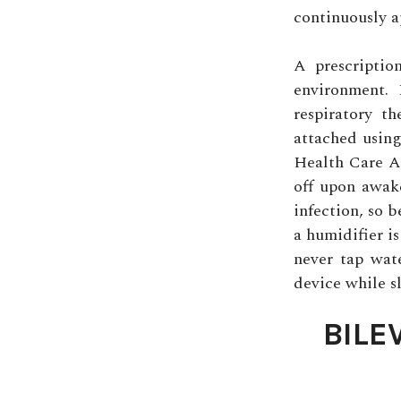
continuously ap
A prescriptio
environment.
respiratory t
attached using
Health Care As
off upon awak
infection, so b
a humidifier is
never tap wate
device while s
BILE