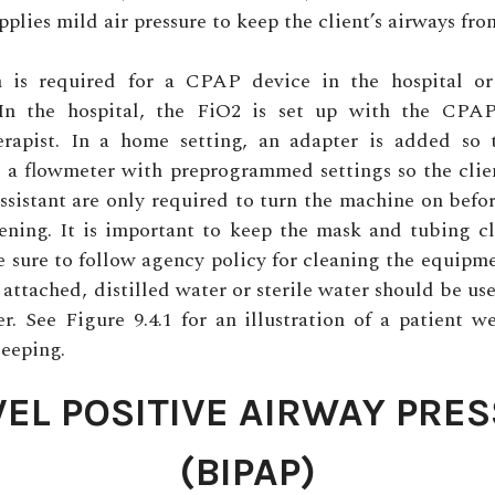
plies mild air pressure to keep the client’s airways fro
n is required for a CPAP device in the hospital or
 In the hospital, the FiO2 is set up with the CPA
herapist. In a home setting, an adapter is added so 
 a flowmeter with preprogrammed settings so the clie
sistant are only required to turn the machine on befo
ening. It is important to keep the mask and tubing cl
e sure to follow agency policy for cleaning the equipmen
 attached, distilled water or sterile water should be used
r. See Figure 9.4.1 for an illustration of a patient
leeping.
VEL POSITIVE AIRWAY PRE
(BIPAP)