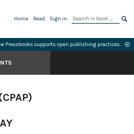
Primary
Search
Home
Read
Sign in
Navigation
in
SE
book:
w Pressbooks supports open publishing practices.
ANTS
(CPAP)
WAY