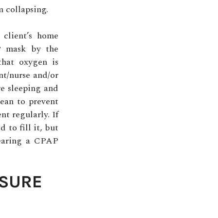
m collapsing.
 client’s home
P mask by the
that oxygen is
nt/nurse and/or
re sleeping and
ean to prevent
t regularly. If
 to fill it, but
 wearing a CPAP
SSURE