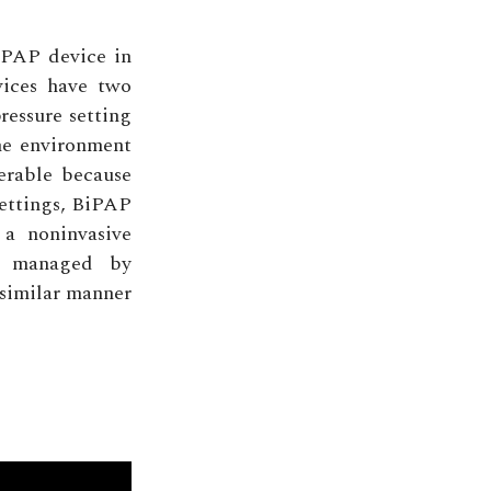
CPAP device in
vices have two
ressure setting
me environment
lerable because
settings, BiPAP
 a noninvasive
re managed by
 similar manner