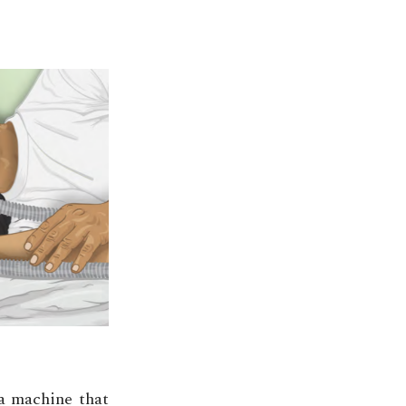
 a machine that