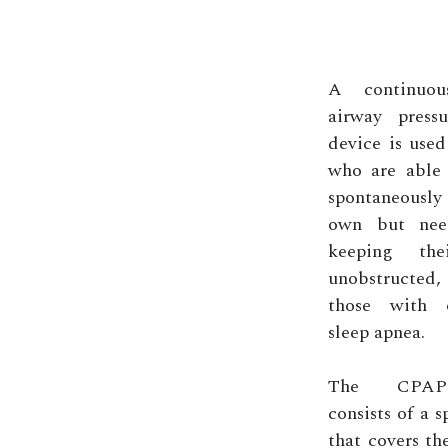
A continuous
airway press
device is used
who are able 
spontaneousl
own but nee
keeping the
unobstructed
those with o
sleep apnea.
The CPAP
consists of a 
that covers th