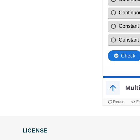
LICENSE