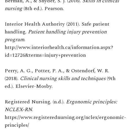
Berman, A., & Snyder, S. J. (2016).
Skills in clinical
nursing
(8th ed.). Pearson.
Interior Health Authority (2011). Safe patient
handling.
Patient handling injury prevention
program
.
http://www.interiorhealth.ca/information.aspx?
id=12726&terms=injury+prevention
Perry, A. G., Potter, P. A., & Ostendorf, W. R.
(2018).
Clinical nursing skills and techniques
(9th
ed.). Elsevier-Mosby.
Registered Nursing. (n.d.).
Ergonomic principles:
NCLEX-RN
.
https://www.registerednursing.org/nclex/ergonomic-
principles/