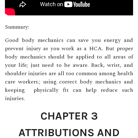
Summary:
Good body mechanics can save you energy and
prevent injury as you work as a HCA. But proper
body mechanics should be applied to all areas of
your life; just need to be aware. Back, wrist, and
shoulder injuries are all too common among health
care workers.; using correct body mechanics and
keeping physically fit can help reduce such
injuries.
CHAPTER 3
ATTRIBUTIONS AND