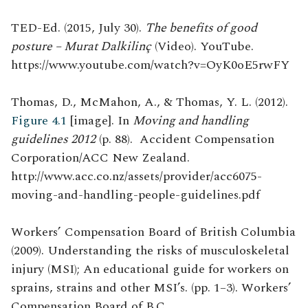
TED-Ed. (2015, July 30).
The benefits of good
posture – Murat Dalkilinç
(Video). YouTube.
https://www.youtube.com/watch?v=OyK0oE5rwFY
Thomas, D., McMahon, A., & Thomas, Y. L. (2012).
Figure 4.1
[image]. In
Moving and handling
guidelines 2012
(p. 88). Accident Compensation
Corporation/ACC New Zealand.
http://www.acc.co.nz/assets/provider/acc6075-
moving-and-handling-people-guidelines.pdf
Workers’ Compensation Board of British Columbia
(2009). Understanding the risks of musculoskeletal
injury (MSI); An educational guide for workers on
sprains, strains and other MSI’s. (pp. 1–3). Workers’
Compensation Board of B.C.