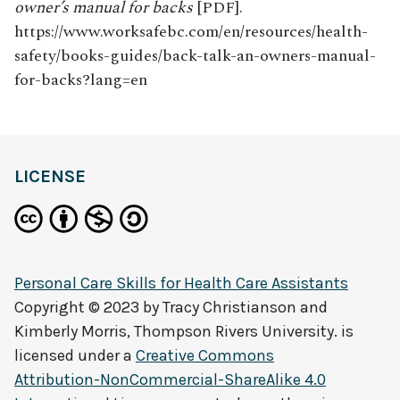
owner’s manual for backs
[PDF].
https://www.worksafebc.com/en/resources/health-
safety/books-guides/back-talk-an-owners-manual-
for-backs?lang=en
LICENSE
Personal Care Skills for Health Care Assistants
Copyright © 2023 by
Tracy Christianson and
Kimberly Morris, Thompson Rivers University.
is
licensed under a
Creative Commons
Attribution-NonCommercial-ShareAlike 4.0