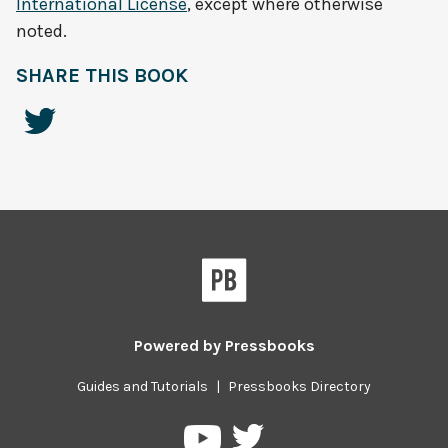
International License
, except where otherwise
noted.
SHARE THIS BOOK
Powered by
Pressbooks
Guides and Tutorials
|
Pressbooks Directory
Pressbooks
Pressbooks