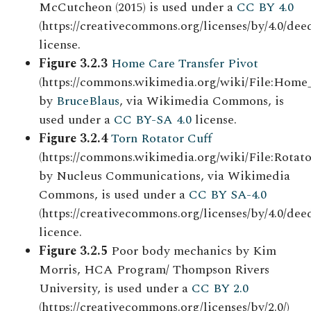
McCutcheon (2015) is used under a
CC BY 4.0
(https://creativecommons.org/licenses/by/4.0/deed
license.
Figure 3.2.3
Home Care Transfer Pivot
(https://commons.wikimedia.org/wiki/File:Home
by
BruceBlaus
, via Wikimedia Commons, is
used under a
CC BY-SA 4.0
license.
Figure 3.2.4
Torn Rotator Cuff
(https://commons.wikimedia.org/wiki/File:Rotato
by Nucleus Communications, via Wikimedia
Commons, is used under a
CC BY SA-4.0
(https://creativecommons.org/licenses/by/4.0/deed
licence.
Figure 3.2.5
Poor body mechanics by Kim
Morris, HCA Program/ Thompson Rivers
University, is used under a
CC BY 2.0
(https://creativecommons.org/licenses/by/2.0/)