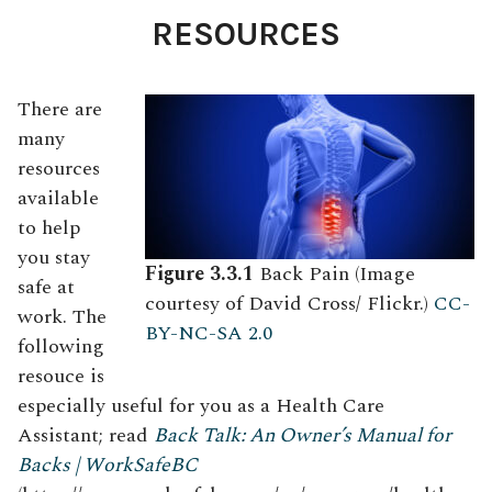
RESOURCES
There are
many
resources
available
to help
you stay
Figure 3.3.1
Back Pain (Image
safe at
courtesy of David Cross/ Flickr.)
CC-
work. The
BY-NC-SA 2.0
following
resouce is
especially useful for you as a Health Care
Assistant; read
Back Talk: An Owner’s Manual for
Backs | WorkSafeBC