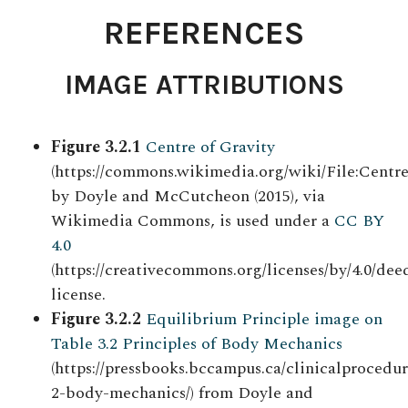
REFERENCES
IMAGE ATTRIBUTIONS
Figure 3.2.1
Centre of Gravity
(https://commons.wikimedia.org/wiki/File:Centr
by Doyle and McCutcheon (2015), via
Wikimedia Commons, is used under a
CC BY
4.0
(https://creativecommons.org/licenses/by/4.0/deed
license.
Figure 3.2.2
Equilibrium Principle image on
Table 3.2 Principles of Body Mechanics
(https://pressbooks.bccampus.ca/clinicalprocedur
2-body-mechanics/) from Doyle and