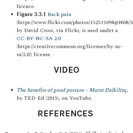
licence.
Figure 3.3.1
Back pain
(https://www.flickr.com/photos/152511098@N08/3
by David Cross, via Flickr, is used under a
CC-BY-NC-SA 2.0
(https://creativecommons.org/licenses/by-nc-
sa/2.0/) license.
VIDEO
The benefits of good posture – Murat Dalkilinç
,
by TED-Ed (2015), on YouTube.
REFERENCES