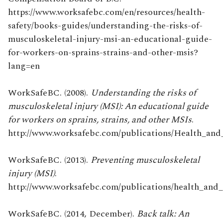
https://www.worksafebc.com/en/resources/health-
safety/books-guides/understanding-the-risks-of-
musculoskeletal-injury-msi-an-educational-guide-
for-workers-on-sprains-strains-and-other-msis?
lang=en
WorkSafeBC. (2008).
Understanding the risks of
musculoskeletal injury (MSI): An educational guide
for workers on sprains, strains, and other MSIs
.
http://www.worksafebc.com/publications/Health_and_S
WorkSafeBC. (2013).
Preventing musculoskeletal
injury (MSI)
.
http://www.worksafebc.com/publications/health_and_s
WorkSafeBC. (2014, December).
Back talk: An