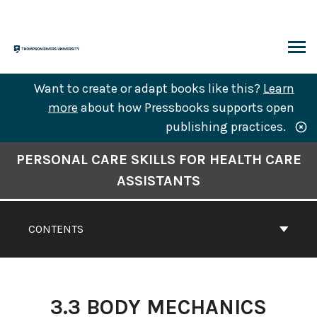
Skip
to
content
ARCH
Want to create or adapt books like this?
Learn
more
about how Pressbooks supports open
publishing practices.
Book
PERSONAL CARE SKILLS FOR HEALTH CARE
Contents
ASSISTANTS
Navigation
CONTENTS
3.3 BODY MECHANICS