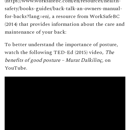
(https://www.worksafebc.com/en/resources/health-
safety/books-guides/back-talk-an-owners-manual-
for-backs?lang=en), a resource from WorkSafeBC
(2014) that provides information about the care and
maintenance of your back:
To better understand the importance of posture,
watch the following TED-Ed (2015) video,
The
benefits of good posture – Murat Dalkilinç,
on
YouTube.