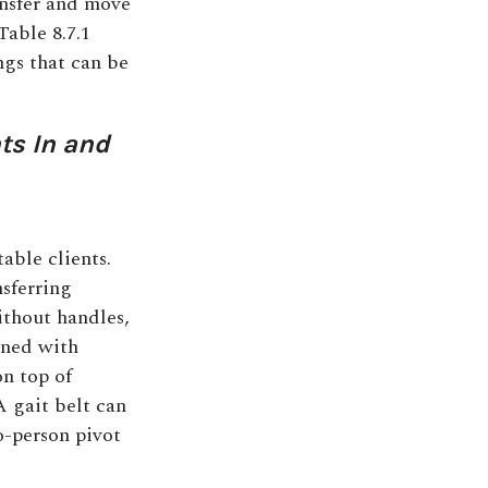
ansfer and move
Table 8.7.1
ngs that can be
nts In and
able clients.
sferring
without handles,
tened with
on top of
A gait belt can
o-person pivot