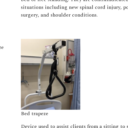
situations including new spinal cord injury, 
surgery, and shoulder conditions.
ze
Bed trapeze
Device used to assist clients from a sitting to