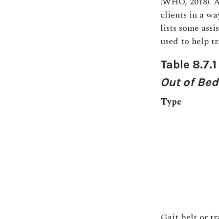
(WHO, 2018). A
clients in a wa
lists some ass
used to help tr
Table 8.7.
Out of Bed
Type
Gait belt or tr