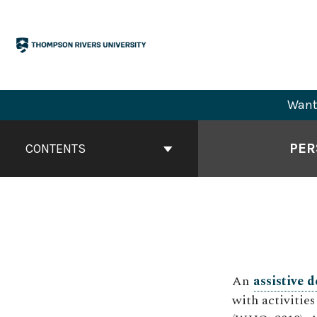
Skip
to
content
Want 
Book
Contents
PER
CONTENTS
Navigation
An
assistive d
with activities