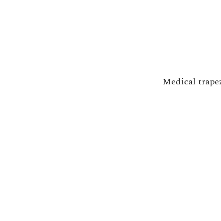
Medical trape