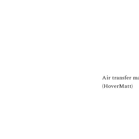
Air transfer m
(HoverMatt)