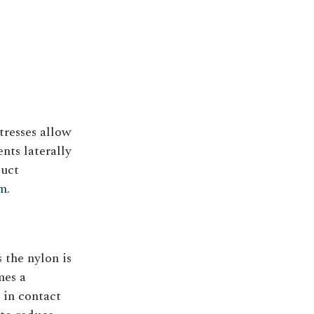
tresses allow
ents laterally
duct
em
.
 the nylon is
mes a
 in contact