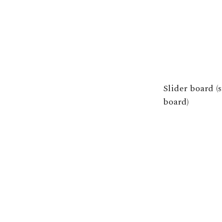
Slider board (
board)