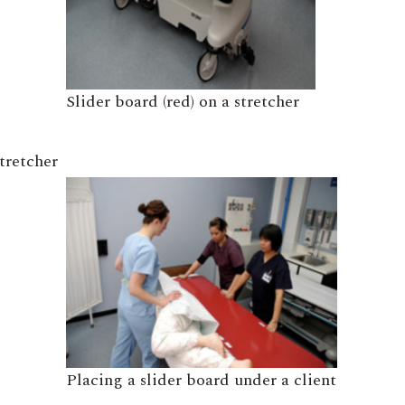
Slider board (red) on a stretcher
stretcher
Placing a slider board under a client