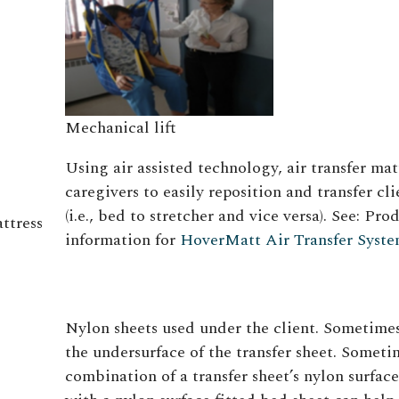
Mechanical lift
Using air assisted technology, air transfer mat
caregivers to easily reposition and transfer cli
(i.e., bed to stretcher and vice versa). See: Pro
attress
information for
HoverMatt Air Transfer Syst
Nylon sheets used under the client. Sometimes
the undersurface of the transfer sheet. Someti
combination of a transfer sheet’s nylon surface