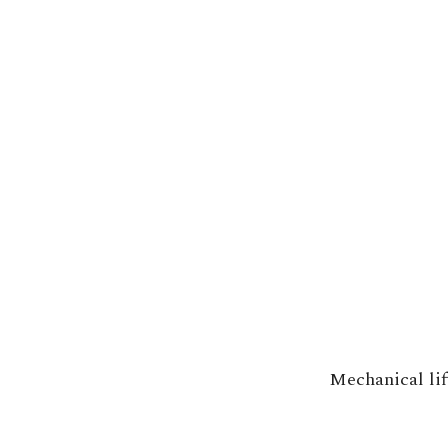
Mechanical lif