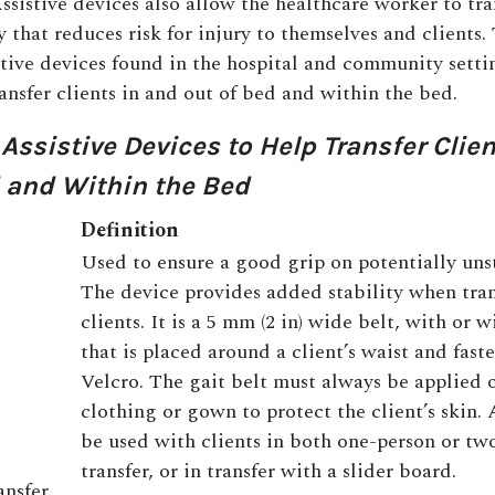
ssistive devices also allow the healthcare worker to tr
y that reduces risk for injury to themselves and clients. 
istive devices found in the hospital and community setti
ansfer clients in and out of bed and within the bed.
1
Assistive Devices to Help Transfer Clie
 and Within the Bed
Definition
Used to ensure a good grip on potentially unst
The device provides added stability when tran
clients. It is a 5 mm (2 in) wide belt, with or 
that is placed around a client’s waist and fas
Velcro. The gait belt must always be applied 
clothing or gown to protect the client’s skin. 
be used with clients in both one-person or tw
transfer, or in transfer with a slider board.
ansfer