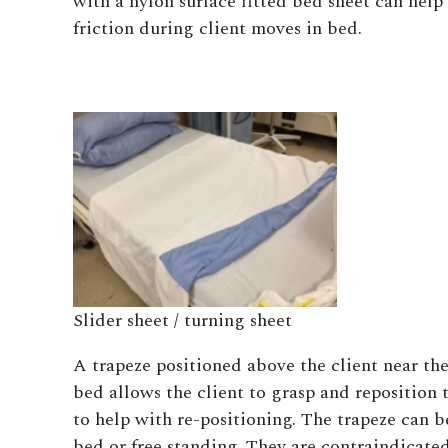
with a nylon surface fitted bed sheet can help
friction during client moves in bed.
Slider sheet / turning sheet
A trapeze positioned above the client near the
bed allows the client to grasp and reposition 
to help with re-positioning. The trapeze can b
bed or free standing. They are contraindicate