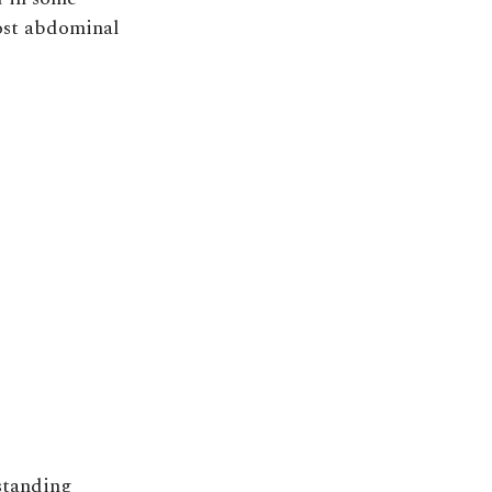
post abdominal
 standing