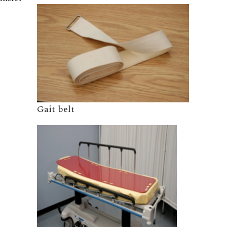
Gait belt