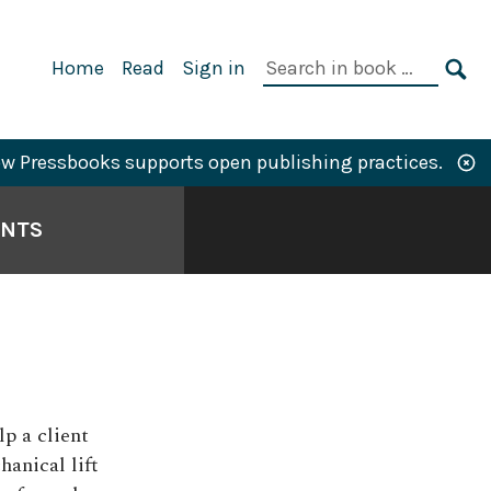
Primary
Search
Home
Read
Sign in
Navigation
in
SE
book:
w Pressbooks supports open publishing practices.
ANTS
lp a client
hanical lift