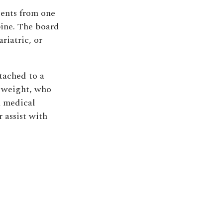
ients from one
pine. The board
riatric, or
ttached to a
r weight, who
a medical
 assist with