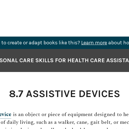
to create or adapt books like this?
Learn more
about ho
SONAL CARE SKILLS FOR HEALTH CARE ASSIST
8.7 ASSISTIVE DEVICES
evice
is an object or piece of equipment designed to he
 of daily living, such as a walker, cane, gait belt, or mec