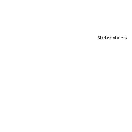
Slider sheets