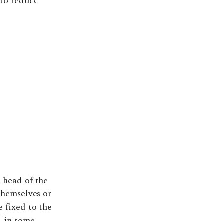
 to reduce
 head of the
themselves or
e fixed to the
d in some