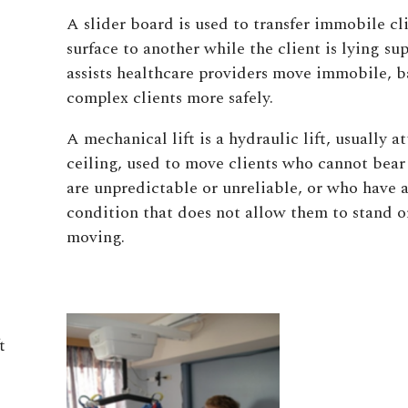
A slider board is used to transfer immobile cl
surface to another while the client is lying su
assists healthcare providers move immobile, ba
complex clients more safely.
A mechanical lift is a hydraulic lift, usually a
ceiling, used to move clients who cannot bea
are unpredictable or unreliable, or who have 
condition that does not allow them to stand or
moving.
t