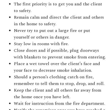
The first priority is to get you and the client
to safety.
Remain calm and direct the client and others
in the home to safety.
Never try to put out a large fire or put
yourself or others in danger.
Stay low in rooms with fire.
Close doors and if possible, plug doorways
with blankets to prevent smoke from entering.
Place a wet towel over the client’s face and
your face to decrease smoke inhalation.
Should a person’s clothing catch on fire,
remember to tell them to stop, drop, and roll.
Keep the client and all others far away from
the home once you have left.
Wait for instruction from the fire department.