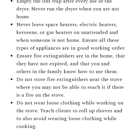
Empty the lint trap after every use of the
dryer. Never run the dryer when you are not
home.
Never leave space heaters, electric heaters,
kerosene, or gas heaters on unattended and
when someone is not home. Ensure all these
types of appliances are in good working order.
Ensure fire extinguishers are in the home, that
they have not expired, and that you and
others in the family know how to use them.
Do not store fire extinguishers near the stove
where you may not be able to reach it if there
is a fire on the stove.
Do not wear loose clothing while working on
the stove. Teach clients to roll up sleeves and
to also avoid wearing loose clothing while
cooking.