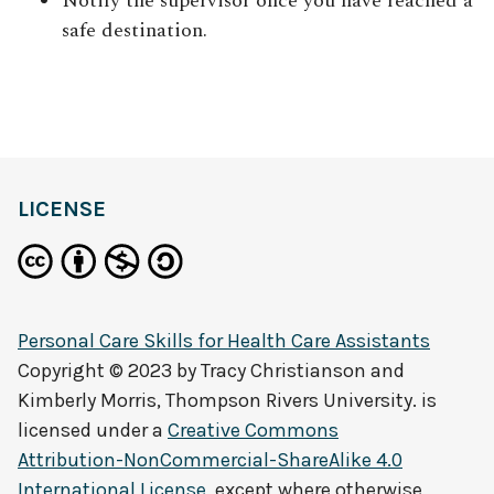
Notify the supervisor once you have reached a
safe destination.
LICENSE
Personal Care Skills for Health Care Assistants
Copyright © 2023 by
Tracy Christianson and
Kimberly Morris, Thompson Rivers University.
is
licensed under a
Creative Commons
Attribution-NonCommercial-ShareAlike 4.0
International License
, except where otherwise