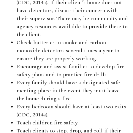
(CDC, 2014a). If their client’s home does not
have detectors, discuss their concern with
their supervisor. There may be community and
agency resources available to provide these to
the client.
Check batteries in smoke and carbon
monoxide detectors several times a year to
ensure they are properly working.
Encourage and assist families to develop fire
safety plans and to practice fire drills.
Every family should have a designated safe
meeting place in the event they must leave
the home during a fire.
Every bedroom should have at least two exits
(CDC, 2014a).
Teach children fire safety.
Teach clients to stop, drop, and roll if their