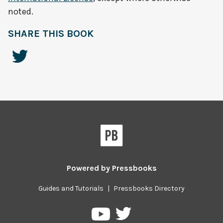
noted.
SHARE THIS BOOK
Powered by
Pressbooks
Guides and Tutorials
|
Pressbooks Directory
Pressbooks
Pressbooks