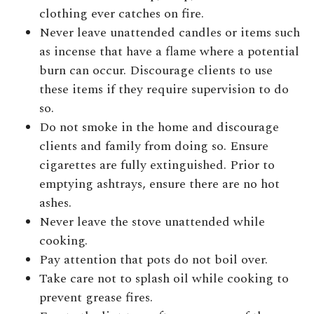
clothing ever catches on fire.
Never leave unattended candles or items such
as incense that have a flame where a potential
burn can occur. Discourage clients to use
these items if they require supervision to do
so.
Do not smoke in the home and discourage
clients and family from doing so. Ensure
cigarettes are fully extinguished. Prior to
emptying ashtrays, ensure there are no hot
ashes.
Never leave the stove unattended while
cooking.
Pay attention that pots do not boil over.
Take care not to splash oil while cooking to
prevent grease fires.