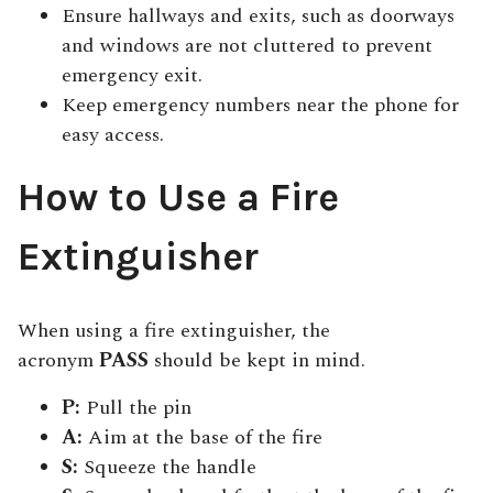
Ensure hallways and exits, such as doorways
and windows are not cluttered to prevent
emergency exit.
Keep emergency numbers near the phone for
easy access.
How to Use a Fire
Extinguisher
When using a fire extinguisher, the
acronym
PASS
should be kept in mind.
P:
Pull the pin
A:
Aim at the base of the fire
S:
Squeeze the handle