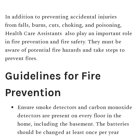
In addition to preventing accidental injuries
from falls, burns, cuts, choking, and poisoning,
Health Care Assistants
also play an important role
in fire prevention and fire safety. They must be
aware of potential fire hazards and take steps to
prevent fires.
Guidelines for Fire
Prevention
Ensure smoke detectors and carbon monoxide
detectors are present on every floor in the
home, including the basement. The batteries
should be changed at least once per year