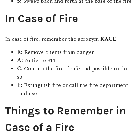
S:
Sweep back and forth at the base of the fire
In Case of Fire
In case of fire, remember the acronym
RACE
.
R:
Remove clients from danger
A:
Activate 911
C:
Contain the fire if safe and possible to do
so
E:
Extinguish fire or call the fire department
to do so
Things to Remember in
Case of a Fire