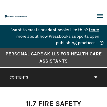
Skip
to
content
ARCH
Want to create or adapt books like this?
Learn
more
about how Pressbooks supports open
publishing practices.
Book
PERSONAL CARE SKILLS FOR HEALTH CARE
Contents
ASSISTANTS
Navigation
CONTENTS
11.7 FIRE SAFETY