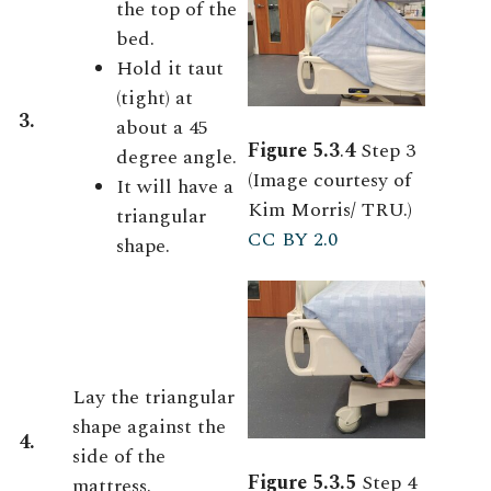
the top of the
bed.
Hold it taut
(tight) at
3.
about a 45
Figure 5.3
.
4
Step 3
degree angle.
(Image courtesy of
It will have a
Kim Morris/ TRU.)
triangular
CC BY 2.0
shape.
Lay the triangular
shape against the
4.
side of the
Figure 5.3.5
Step 4
mattress.