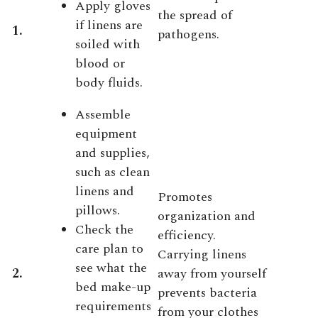
Apply gloves
the spread of
if linens are
1.
pathogens.
soiled with
blood or
body fluids.
Assemble
equipment
and supplies,
such as clean
linens and
Promotes
pillows.
organization and
Check the
efficiency.
care plan to
Carrying linens
see what the
2.
away from yourself
bed make-up
prevents bacteria
requirements
from your clothes