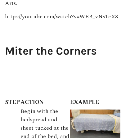
Arts.
https://youtube.com/watch?v=WEB_vNsTcX8
Miter the Corners
STEP
ACTION
EXAMPLE
Begin with the
bedspread and
sheet tucked at the
end of the bed, and