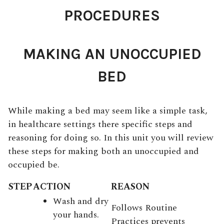
PROCEDURES
MAKING AN UNOCCUPIED
BED
While making a bed may seem like a simple task,
in healthcare settings there specific steps and
reasoning for doing so. In this unit you will review
these steps for making both an unoccupied and
occupied be.
STEP
ACTION
REASON
Wash and dry
Follows Routine
your hands.
Practices prevents