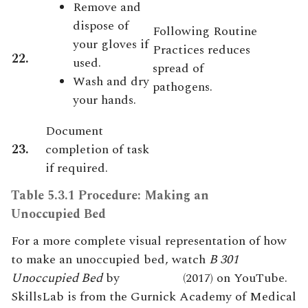
Remove and
dispose of
Following Routine
your gloves if
Practices reduces
22.
used.
spread of
Wash and dry
pathogens.
your hands.
Document
23.
completion of task
if required.
Table 5.3.1 Procedure: Making an
Unoccupied Bed
For a more complete visual representation of how
to make an unoccupied bed, watch
B 301
Unoccupied Bed
by
Skill
s
Lab
(2017) on YouTube.
SkillsLab is from the Gurnick Academy of Medical