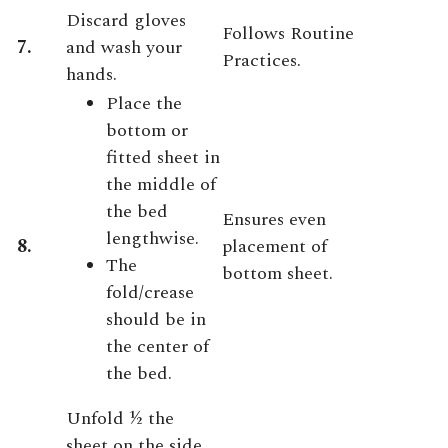
Discard gloves
Follows Routine
7.
and wash your
Practices.
hands.
Place the
bottom or
fitted sheet in
the middle of
the bed
Ensures even
lengthwise.
8.
placement of
The
bottom sheet.
fold/crease
should be in
the center of
the bed.
Unfold ½ the
sheet on the side