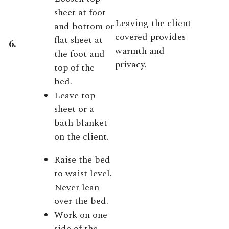
sheet at foot
Leaving the client
and bottom or
covered provides
flat sheet at
6.
warmth and
the foot and
privacy.
top of the
bed.
Leave top
sheet or a
bath blanket
on the client.
Raise the bed
to waist level.
Never lean
over the bed.
Work on one
side of the