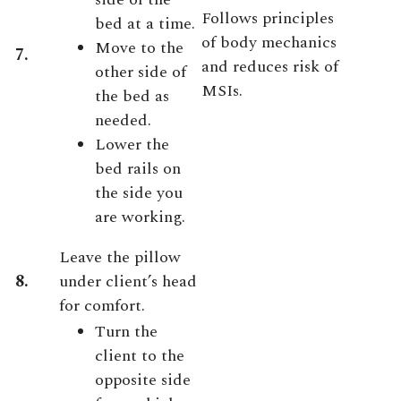
Follows principles
bed at a time.
of body mechanics
Move to the
7.
and reduces risk of
other side of
MSIs.
the bed as
needed.
Lower the
bed rails on
the side you
are working.
Leave the pillow
8.
under client’s head
for comfort.
Turn the
client to the
opposite side