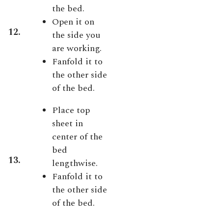
the bed.
Open it on
12.
the side you
are working.
Fanfold it to
the other side
of the bed.
Place top
sheet in
center of the
bed
13.
lengthwise.
Fanfold it to
the other side
of the bed.