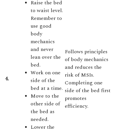
Raise the bed
to waist level.
Remember to
use good
body
mechanics
and never
Follows principles
lean over the
of body mechanics
bed.
and reduces the
Work on one
risk of MSIs.
4.
side of the
Completing one
bed at a time.
side of the bed first
Move to the
promotes
other side of
efficiency.
the bed as
needed.
Lower the