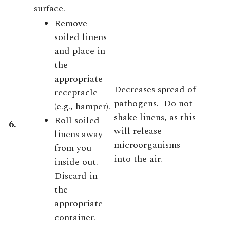
surface.
Remove
soiled linens
and place in
the
appropriate
Decreases spread of
receptacle
pathogens. Do not
(e.g., hamper).
shake linens, as this
Roll soiled
6.
will release
linens away
microorganisms
from you
into the air.
inside out.
Discard in
the
appropriate
container.