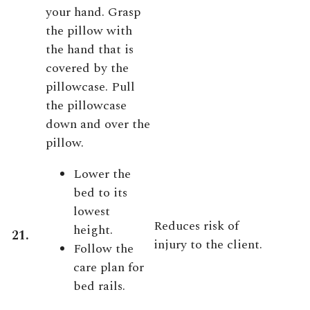
your hand. Grasp
the pillow with
the hand that is
covered by the
pillowcase. Pull
the pillowcase
down and over the
pillow.
Lower the
bed to its
lowest
Reduces risk of
height.
21.
injury to the client.
Follow the
care plan for
bed rails.