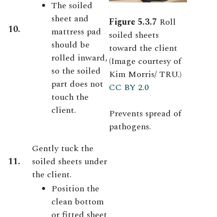
The soiled
sheet and
Figure 5.3.7
Roll
10.
mattress pad
soiled sheets
should be
toward the client
rolled inward,
(Image courtesy of
so the soiled
Kim Morris/ TRU.)
part does not
CC BY 2.0
touch the
client.
Prevents spread of
pathogens.
Gently tuck the
11.
soiled sheets under
the client.
Position the
clean bottom
or fitted sheet