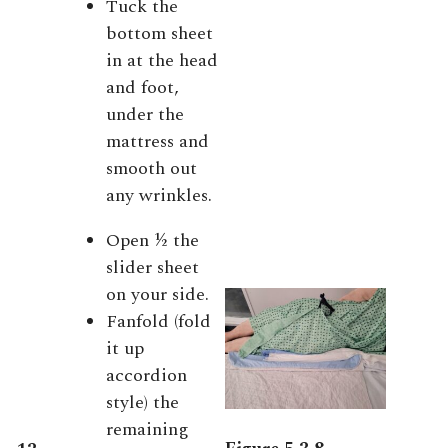
Tuck the
bottom sheet
in at the head
and foot,
under the
mattress and
smooth out
any wrinkles.
Open ½ the
slider sheet
on your side.
Fanfold (fold
it up
accordion
style) the
remaining