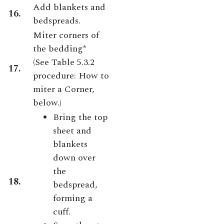
Add blankets and
16.
bedspreads.
Miter corners of
the bedding*
(
See Table 5.3.2
17.
procedure: How to
miter a Corner,
below.)
Bring the top
sheet and
blankets
down over
the
18.
bedspread,
forming a
cuff.