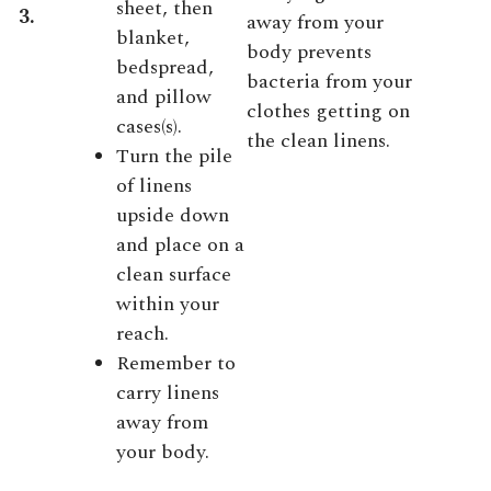
sheet, then
3.
away from your
blanket,
body prevents
bedspread,
bacteria from your
and pillow
clothes getting on
cases(s).
the clean linens.
Turn the pile
of linens
upside down
and place on a
clean surface
within your
reach.
Remember to
carry linens
away from
your body.