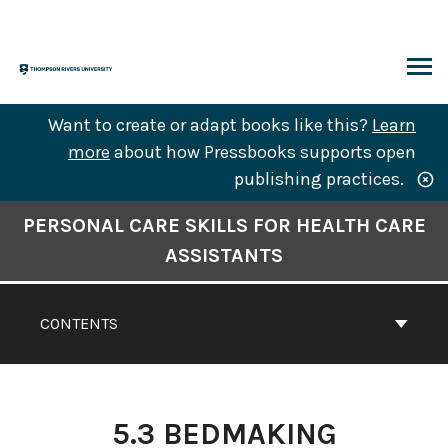
Skip
to
content
ARCH
Want to create or adapt books like this?
Learn
more
about how Pressbooks supports open
publishing practices.
Book
PERSONAL CARE SKILLS FOR HEALTH CARE
Contents
ASSISTANTS
Navigation
CONTENTS
5.3 BEDMAKING