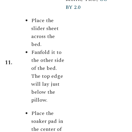
BY 2.0
Place the
slider sheet
across the
bed.
Fanfold it to
the other side
11.
of the bed.
The top edge
will lay just
below the
pillow.
Place the
soaker pad in
the center of