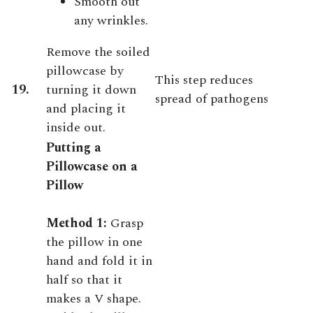
Smooth out
any wrinkles.
Remove the soiled
pillowcase by
This step reduces
19.
turning it down
spread of pathogens
and placing it
inside out.
Putting a
Pillowcase on a
Pillow
Method 1:
Grasp
the pillow in one
hand and fold it in
half so that it
makes a V shape.