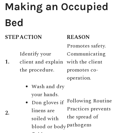
Making an Occupied
Bed
STEP
ACTION
REASON
Promotes safety.
Identify your
Communicating
1.
client and explain
with the client
the procedure.
promotes co-
operation.
Wash and dry
your hands.
Following Routine
Don gloves if
Practices prevents
linens are
2.
the spread of
soiled with
pathogens
blood or body