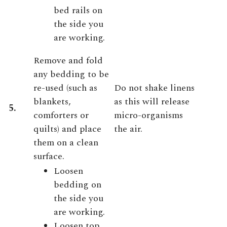
bed rails on
the side you
are working.
Remove and fold
any bedding to be
re-used (such as
Do not shake linens
blankets,
as this will release
5.
comforters or
micro-organisms
quilts) and place
the air.
them on a clean
surface.
Loosen
bedding on
the side you
are working.
Loosen top