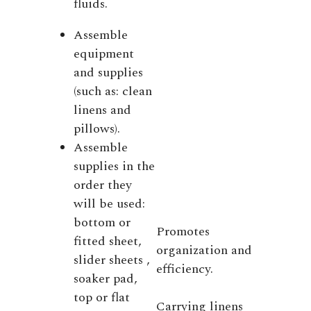
fluids.
Assemble
equipment
and supplies
(such as: clean
linens and
pillows).
Assemble
supplies in the
order they
will be used:
bottom or
Promotes
fitted sheet,
organization and
slider sheets ,
efficiency.
soaker pad,
top or flat
Carrying linens