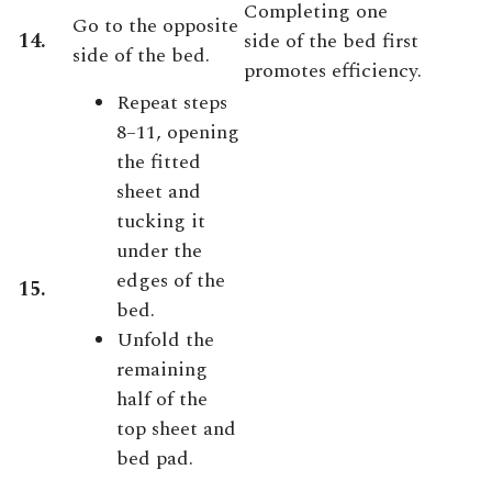
Completing one
Go to the opposite
14.
side of the bed first
side of the bed.
promotes efficiency.
Repeat steps
8–11, opening
the fitted
sheet and
tucking it
under the
edges of the
15.
bed.
Unfold the
remaining
half of the
top sheet and
bed pad.