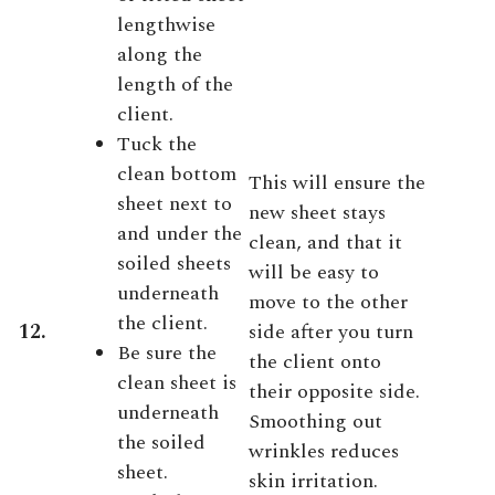
lengthwise
along the
length of the
client.
Tuck the
clean bottom
This will ensure the
sheet next to
new sheet stays
and under the
clean, and that it
soiled sheets
will be easy to
underneath
move to the other
the client.
12.
side after you turn
Be sure the
the client onto
clean sheet is
their opposite side.
underneath
Smoothing out
the soiled
wrinkles reduces
sheet.
skin irritation.