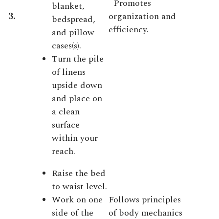
Promotes
blanket,
3.
organization and
bedspread,
efficiency.
and pillow
cases(s).
Turn the pile
of linens
upside down
and place on
a clean
surface
within your
reach.
Raise the bed
to waist level.
Work on one
Follows principles
side of the
of body mechanics