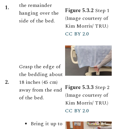
the remainder
1.
Figure 5.3.2
Step 1
hanging over the
(Image courtesy of
side of the bed.
Kim Morris/ TRU.)
CC BY 2.0
Grasp the edge of
the bedding about
2.
18 inches (45 cm)
Figure 5.3.3
Step 2
away from the end
(Image courtesy of
of the bed.
Kim Morris/ TRU.)
CC BY 2.0
Bring it up to