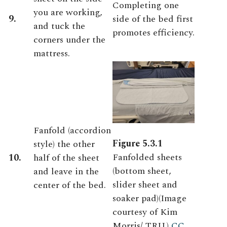
Completing one
you are working,
9.
side of the bed first
and tuck the
promotes efficiency.
corners under the
mattress.
Fanfold (accordion
Figure 5.3.1
style) the other
Fanfolded sheets
10.
half of the sheet
(bottom sheet,
and leave in the
slider sheet and
center of the bed.
soaker pad)(Image
courtesy of Kim
Morris/ TRU.)
CC