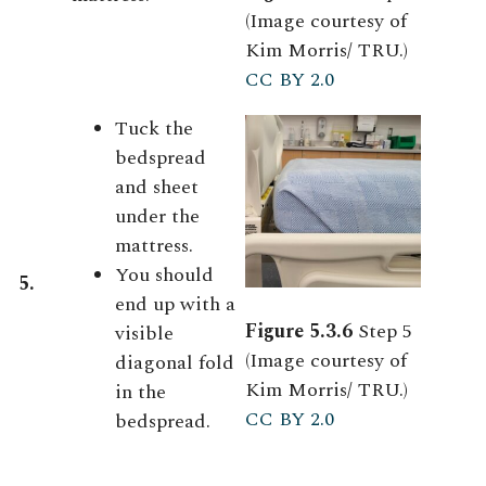
(Image courtesy of
Kim Morris/ TRU.)
CC BY 2.0
Tuck the
bedspread
and sheet
under the
mattress.
You should
5.
end up with a
Figure 5.3.6
Step 5
visible
(Image courtesy of
diagonal fold
Kim Morris/ TRU.)
in the
CC BY 2.0
bedspread.