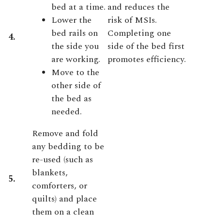
bed at a time.
and reduces the
Lower the
risk of MSIs.
bed rails on
Completing one
4.
the side you
side of the bed first
are working.
promotes efficiency.
Move to the
other side of
the bed as
needed.
Remove and fold
any bedding to be
re-used (such as
blankets,
5.
comforters, or
quilts) and place
them on a clean