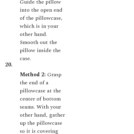
Guide the pillow
into the open end
of the pillowcase,
which is in your
other hand.
Smooth out the
pillow inside the
case.
20.
Method 2:
Grasp
the end of a
pillowcase at the
center of bottom
seams. With your
other hand, gather
up the pillowcase
so it is covering