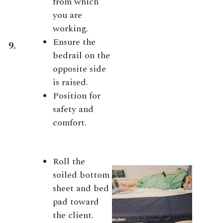
from which
you are
working.
Ensure the
9.
bedrail on the
opposite side
is raised.
Position for
safety and
comfort.
Roll the
soiled bottom
sheet and bed
pad toward
the client.