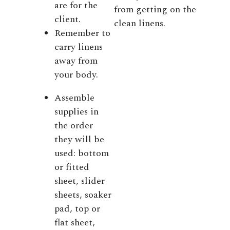
are for the
from getting on the
client.
clean linens.
Remember to
carry linens
away from
your body.
Assemble
supplies in
the order
they will be
used: bottom
or fitted
sheet, slider
sheets, soaker
pad, top or
flat sheet,