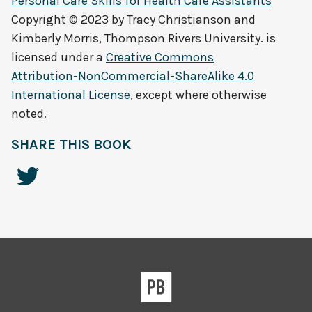
Personal Care Skills for Health Care Assistants
Copyright © 2023 by
Tracy Christianson and
Kimberly Morris, Thompson Rivers University.
is
licensed under a
Creative Commons
Attribution-NonCommercial-ShareAlike 4.0
International License
, except where otherwise
noted.
SHARE THIS BOOK