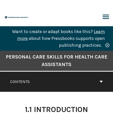
Skip
to
content
ARCH
Want to create or adapt books like this?
Learn
more
about how Pressbooks supports open
publishing practices.
Book
PERSONAL CARE SKILLS FOR HEALTH CARE
Contents
ASSISTANTS
Navigation
CONTENTS
1.1 INTRODUCTION