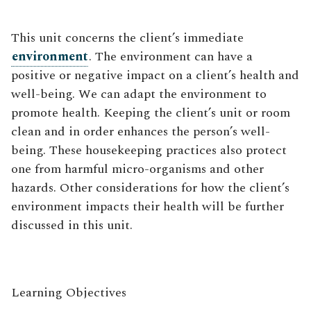
This unit concerns the client’s immediate
environment
. The environment can have a
positive or negative impact on a client’s health and
well-being. We can adapt the environment to
promote health. Keeping the client’s unit or room
clean and in order enhances the person’s well-
being. These housekeeping practices also protect
one from harmful micro-organisms and other
hazards. Other considerations for how the client’s
environment impacts their health will be further
discussed in this unit.
Learning Objectives