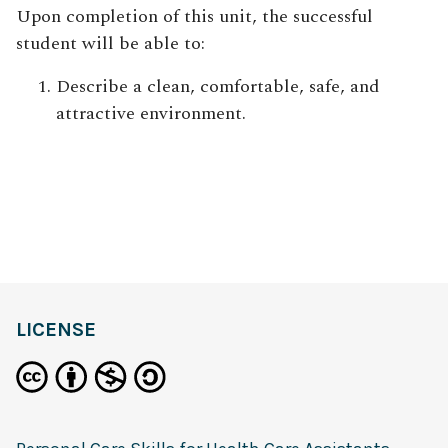
Upon completion of this unit
, the successful
student will be able to:
Describe a clean, comfortable, safe, and
attractive environment.
definition
LICENSE