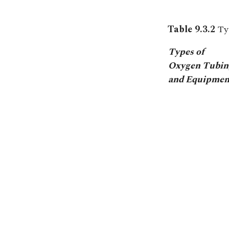
Table 9.3.2
Ty
Types of
Oxygen Tubin
and Equipmen