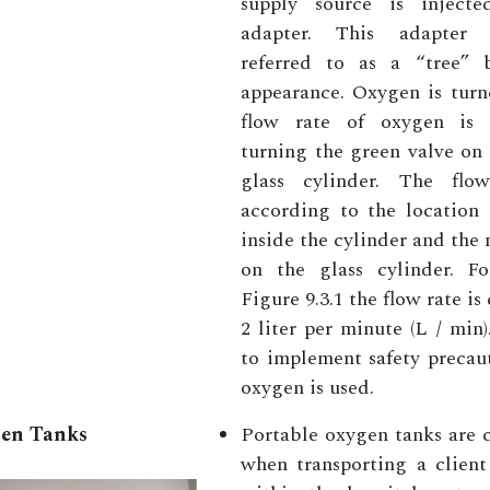
supply source is inject
adapter. This adapter
referred to as a “tree” 
appearance. Oxygen is turn
flow rate of oxygen is 
turning the green valve on 
glass cylinder. The flo
according to the location 
inside the cylinder and the
on the glass cylinder. F
Figure 9.3.1 the flow rate is 
2 liter per minute (L / min).
to implement safety precau
oxygen is used.
gen Tanks
Portable oxygen tanks are
when transporting a client