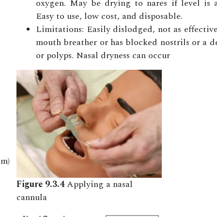
oxygen. May be drying to nares if level is 
Easy to use, low cost, and disposable.
Limitations: Easily dislodged, not as effective 
mouth breather or has blocked nostrils or a 
or polyps. Nasal dryness can occur
em)
Figure 9.3.4
Applying a nasal
cannula