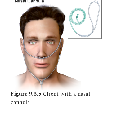
Figure 9.3.5
Client with a nasal
cannula