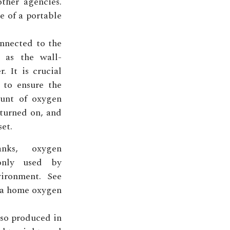
other agencies.
e of a portable
nnected to the
 as the wall-
 It is crucial
s to ensure the
unt of oxygen
 turned on, and
set.
nks, oxygen
only used by
vironment. See
f a home oxygen
lso produced in