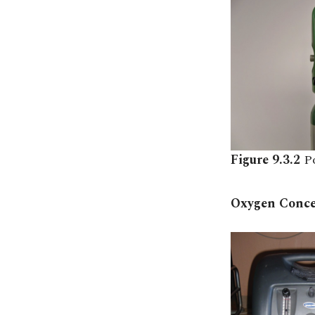
Figure 9.3.2
P
Oxygen Conce