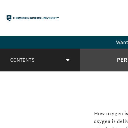
Skip
to
content
Want 
Book
Contents
PER
CONTENTS
Navigation
How oxygen is 
oxygen is deliv