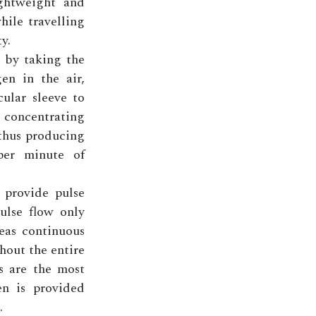
ightweight and
hile travelling
y.
 by taking the
en in the air,
ular sleeve to
concentrating
 thus producing
per minute of
 provide pulse
ulse flow only
eas continuous
hout the entire
ns are the most
en is provided
.