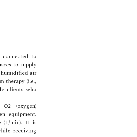
e connected to
nares to supply
 humidified air
m therapy (i.e.,
le clients who
 O2 (oxygen)
en equipment.
(L/min). It is
hile receiving