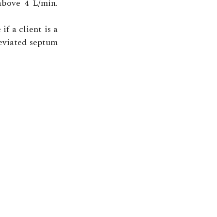
above 4 L/min.
if a client is a
deviated septum