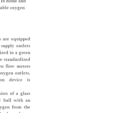
In home and
rtable oxygen
ms are equipped
supply outlets
ized in a green
re standardized
en flow meters
oxygen outlets,
on device is
sts of a glass
l ball with an
ygen from the