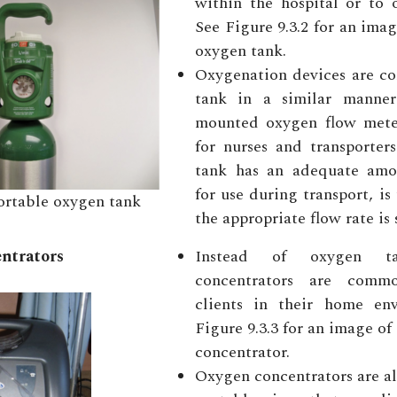
within the hospital or to 
See Figure 9.3.2 for an imag
oxygen tank.
Oxygenation devices are co
tank in a similar manner
mounted oxygen flow meter.
for nurses and transporter
tank has an adequate amo
for use during transport, is
ortable oxygen tank
the appropriate flow rate is 
ntrators
Instead of oxygen ta
concentrators are comm
clients in their home en
Figure 9.3.3 for an image o
concentrator.
Oxygen concentrators are a