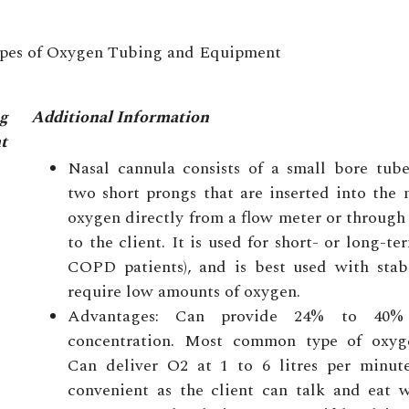
pes of Oxygen Tubing and Equipment
g
Additional Information
t
Nasal cannula consists of a small bore tub
two short prongs that are inserted into the 
oxygen directly from a flow meter or through
to the client. It is used for short- or long-ter
COPD patients), and is best used with stab
require low amounts of oxygen.
Advantages: Can provide 24% to 40%
concentration. Most common type of oxyg
Can deliver O2 at 1 to 6 litres per minute 
convenient as the client can talk and eat w