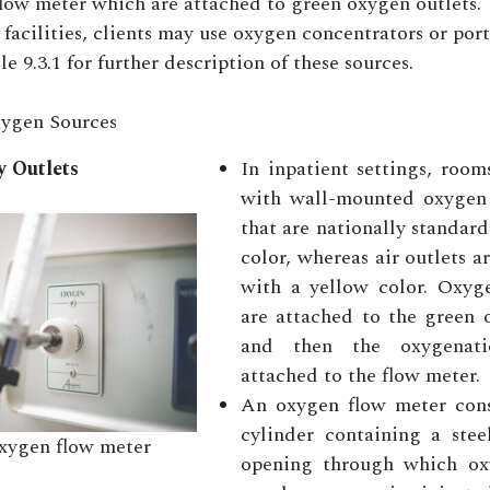
flow meter which are attached to green oxygen outlets.
 facilities, clients may use oxygen concentrators or po
e 9.3.1 for further description of these sources.
ygen Sources
 Outlets
In inpatient settings, roo
with wall-mounted oxygen 
that are nationally standard
color, whereas air outlets a
with a yellow color. Oxyg
are attached to the green 
and then the oxygenati
attached to the flow meter.
An oxygen flow meter consi
cylinder containing a stee
ygen flow meter
opening through which ox