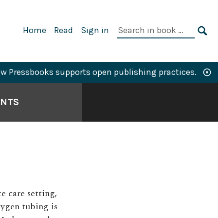
Primary
Search
Home
Read
Sign in
Navigation
in
SE
book:
w Pressbooks supports open publishing practices.
ANTS
e care setting,
ygen tubing is