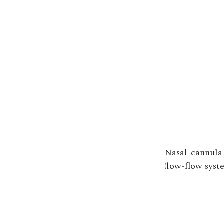
Nasal-cannula
(low-flow syst