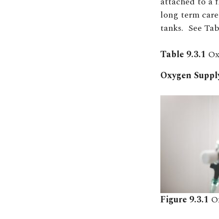
attached to a 
long term care
tanks.
See Tabl
Table 9.3.1
Ox
Oxygen Supply
Figure 9.3.1
Ox