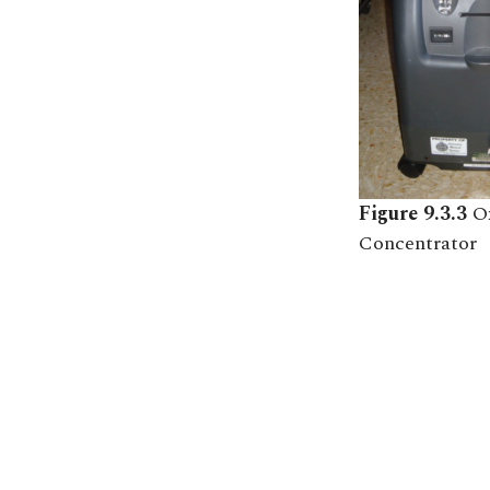
Figure 9.3.3
O
Concentrator