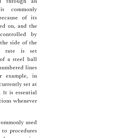
ed through an
 is commonly
because of its
ed on, and the
controlled by
the side of the
w rate is set
of a steel ball
 numbered lines
or example, in
currently set at
 It is essential
tions whenever
 commonly used
 to procedures