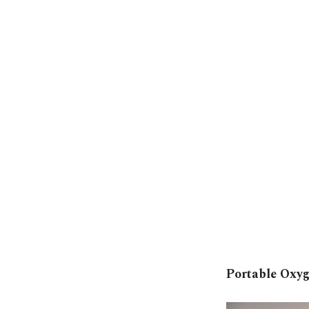
Portable Oxy