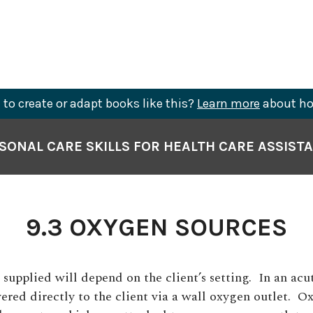
to create or adapt books like this?
Learn more
about ho
SONAL CARE SKILLS FOR HEALTH CARE ASSIST
9.3 OXYGEN SOURCES
supplied will depend on the client’s setting.
In an acut
ered directly to the client via a wall oxygen outlet.
Ox