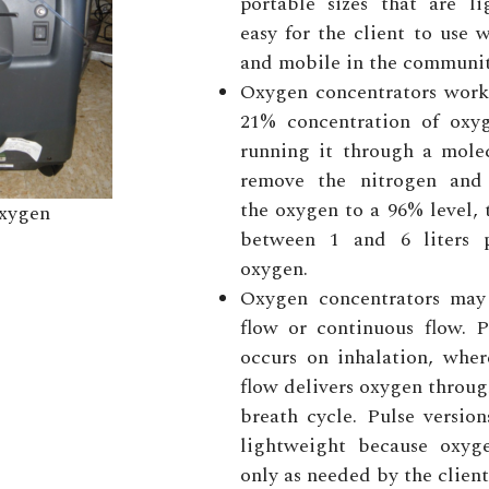
portable sizes that are l
easy for the client to use w
and mobile in the communit
Oxygen concentrators work
21% concentration of oxyg
running it through a molec
remove the nitrogen and 
the oxygen to a 96% level,
xygen
between 1 and 6 liters 
oxygen.
Oxygen concentrators may
flow or continuous flow. P
occurs on inhalation, wher
flow delivers oxygen throug
breath cycle. Pulse versio
lightweight because oxyg
only as needed by the client