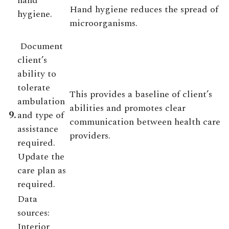
hand
Hand hygiene reduces the spread of
hygiene.
microorganisms.
Document
client’s
ability to
tolerate
This provides a baseline of client’s
ambulation
abilities and promotes clear
9.
and type of
communication between health care
assistance
providers.
required.
Update the
care plan as
required.
Data
sources:
Interior