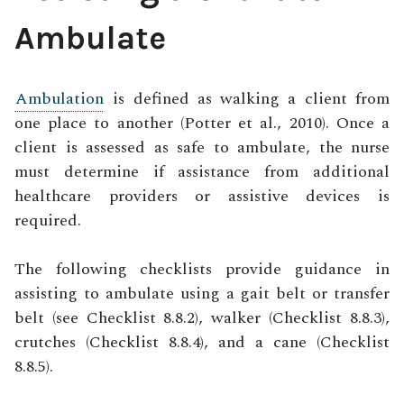
Ambulate
Ambulation
is defined as walking a client from
one place to another (Potter et al., 2010). Once a
client is assessed as safe to ambulate, the nurse
must determine if assistance from additional
healthcare providers or assistive devices is
required.
The following checklists provide guidance in
assisting to ambulate using a gait belt or transfer
belt (see Checklist 8.8.2), walker (Checklist 8.8.3),
crutches (Checklist 8.8.4), and a cane (Checklist
8.8.5).