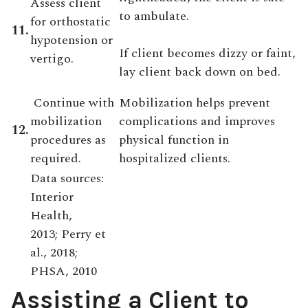
Assess client
to ambulate.
for orthostatic
11.
hypotension or
If client becomes dizzy or faint,
vertigo.
lay client back down on bed.
Continue with
Mobilization helps prevent
mobilization
complications and improves
12.
procedures as
physical function in
required.
hospitalized clients.
Data sources:
Interior
Health,
2013; Perry et
al., 2018;
PHSA, 2010
Assisting a Client to