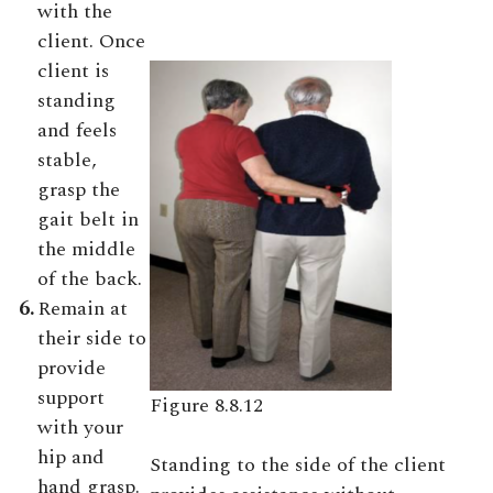
with the
client. Once
client is
standing
and feels
stable,
grasp the
gait belt in
the middle
of the back.
6.
Remain at
their side to
provide
support
Figure 8.8.12
with your
hip and
Standing to the side of the client
hand grasp.