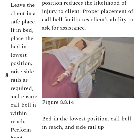
position reduces the likelihood of
Leave the
injury to client. Proper placement of
client in a
call bell facilitates client’s ability to
safe place.
ask for assistance.
If in bed,
place the
bed in
lowest
position,
raise side
8.
rails as
required,
and ensure
Figure 8.8.14
call bell is
within
Bed in the lowest position, call bell
reach.
in reach, and side rail up
Perform