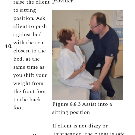
provider.
raise the client
to sitting
position. Ask
client to push
against bed
with the arm
10.
closest to the
bed, at the
same time as
you shift your
weight from
the front foot
to the back
Figure 8.8.3 Assist into a
foot.
sitting position
If client is not dizzy or
lightheaded, the client is safe