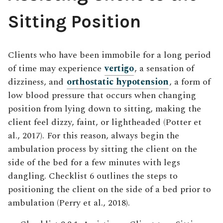
Sitting Position
Clients who have been immobile for a long period
of time may experience
vertigo
, a sensation of
dizziness, and
orthostatic hypotension
, a form of
low blood pressure that occurs when changing
position from lying down to sitting, making the
client feel dizzy, faint, or lightheaded (Potter et
al., 2017). For this reason, always begin the
ambulation process by sitting the client on the
side of the bed for a few minutes with legs
dangling. Checklist 6 outlines the steps to
positioning the client on the side of a bed prior to
ambulation (Perry et al., 2018).