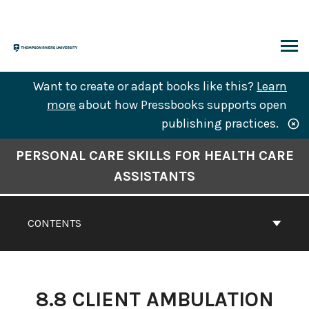
Skip
to
content
ARCH
Want to create or adapt books like this?
Learn
more
about how Pressbooks supports open
publishing practices.
Book
PERSONAL CARE SKILLS FOR HEALTH CARE
Contents
ASSISTANTS
Navigation
CONTENTS
8.8 CLIENT AMBULATION