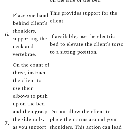
on the side of the bed
This provides support for the
Place one hand
client.
behind client’s
shoulders,
6.
If available, use the electric
supporting the
bed to elevate the client’s torso
neck and
to a sitting position.
vertebrae.
On the count of
three, instruct
the client to
use their
elbows to push
up on the bed
and then grasp
Do not allow the client to
the side rails,
place their arms around your
7.
as you support
shoulders. This action can lead