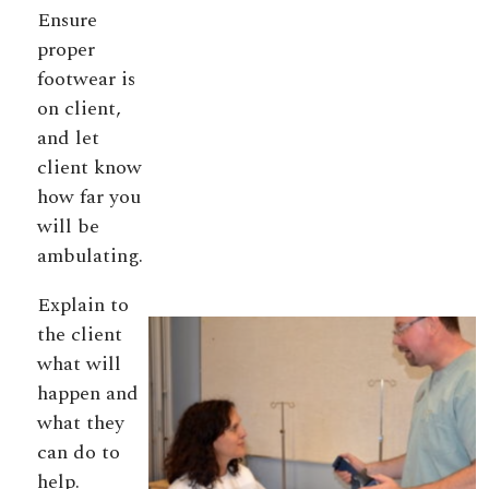
Ensure
proper
footwear is
on client,
and let
client know
how far you
will be
ambulating.
Explain to
the client
what will
happen and
what they
can do to
help.