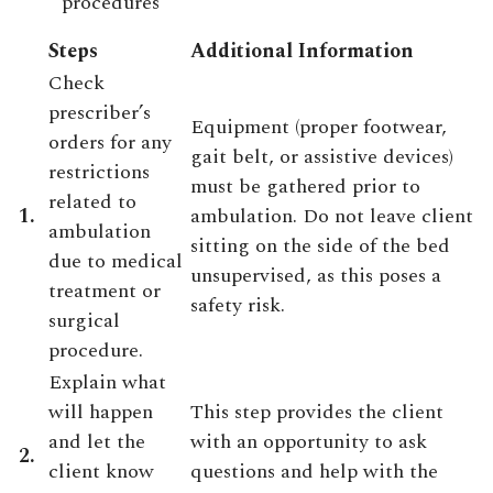
procedures
Steps
Additional Information
Check
prescriber’s
Equipment (proper footwear,
orders for any
gait belt, or assistive devices)
restrictions
must be gathered prior to
related to
1.
ambulation. Do not leave client
ambulation
sitting on the side of the bed
due to medical
unsupervised, as this poses a
treatment or
safety risk.
surgical
procedure.
Explain what
will happen
This step provides the client
and let the
with an opportunity to ask
2.
client know
questions and help with the