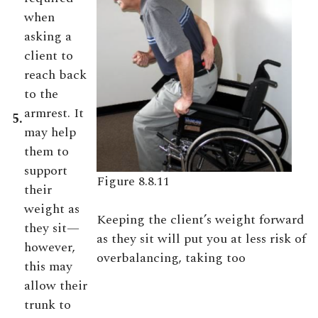
when
asking a
client to
reach back
to the
armrest. It
5.
may help
them to
support
Figure 8.8.11
their
weight as
Keeping the client’s weight forward
they sit—
as they sit will put you at less risk of
however,
overbalancing, taking too
this may
allow their
trunk to