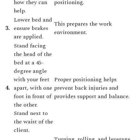
how they can
positioning.
help.
Lower bed and
This prepares the work
3.
ensure brakes
environment.
are applied.
Stand facing
the head of the
bed at a 45-
degree angle
with your feet
Proper positioning helps
4.
apart, with one
prevent back injuries and
foot in front of
provides support and balance.
the other.
Stand next to
the waist of the
client.
Turning, rolling, and leverage