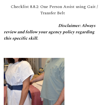
Checklist 8.8.2: One Person Assist using Gait /
Transfer Belt
Disclaimer: Always
review and follow your agency policy regarding
this specific skill.