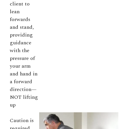
client to
lean
forwards
and stand,
providing
guidance
with the
pressure of
your arm
and hand in
a forward
direction—
NOT lifting
up
Caution is
required