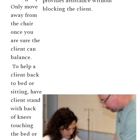
provides assistance without
Only move
blocking the client.
away from
the chair
once you
are sure the
client can
balance.
To help a
client back
to bed or
sitting, have
client stand
with back
of knees
touching
the bed or