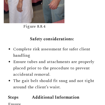
Figure 8.8.4
Safety considerations:
Complete risk assessment for safer client
handling
Ensure tubes and attachments are properly
placed prior to the procedure to prevent
accidental removal.
The gait belt should fit snug and not tight
around the client’s waist.
Steps
Additional Information
Ensure