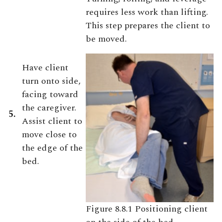
requires less work than lifting.
This step prepares the client to
be moved.
Have client
turn onto side,
facing toward
the caregiver.
5.
Assist client to
move close to
the edge of the
bed.
Figure 8.8.1 Positioning client