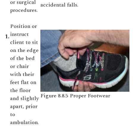
or surgical
accidental falls.
procedures.
Position or
instruct
1.
client to sit
on the edge
of the bed
or chair
with their
feet flat on
the floor
Figure 8.8.5 Proper Footwear
and slightly
apart, prior
to
ambulation.