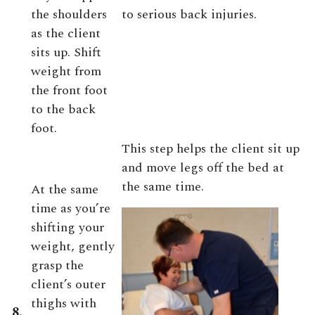
the shoulders
to serious back injuries.
as the client
sits up. Shift
weight from
the front foot
to the back
foot.
This step helps the client sit up
and move legs off the bed at
the same time.
At the same
time as you’re
shifting your
weight, gently
grasp the
client’s outer
thighs with
8.