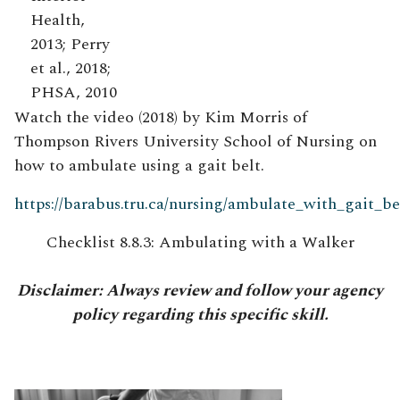
Health,
2013; Perry
et al., 2018;
PHSA, 2010
Watch the video (2018) by Kim Morris of
Thompson Rivers University School of Nursing on
how to ambulate using a gait belt.
https://barabus.tru.ca/nursing/ambulate_with_gait_be
Checklist 8.8.3: Ambulating with a Walker
Disclaimer: Always review and follow your agency
policy regarding this specific skill.