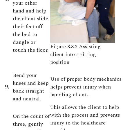
your other
hand and help
the client slide
their feet off
the bed to
dangle or
Figure 8.8.2 Assisting
touch the floor.
client into a sitting
position
Bend your
Use of proper body mechanics
knees and keep
9.
helps prevent injury when
back straight
handling clients.
and neutral.
This allows the client to help
with the process and prevents
On the count of
injury to the healthcare
three, gently