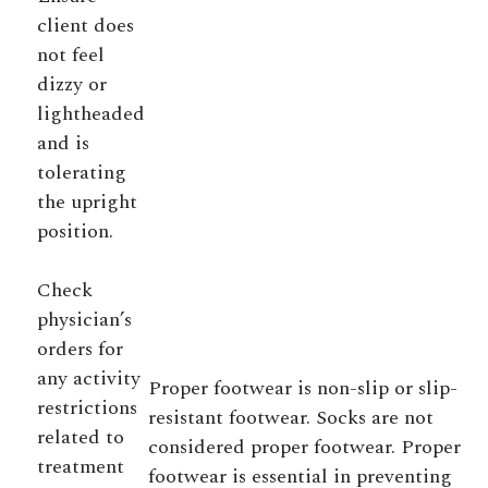
client does
not feel
dizzy or
lightheaded
and is
tolerating
the upright
position.
Check
physician’s
orders for
any activity
Proper footwear is non-slip or slip-
restrictions
resistant footwear. Socks are not
related to
considered proper footwear. Proper
treatment
footwear is essential in preventing