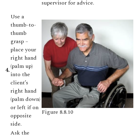
supervisor for advice.
Use a
thumb-to-
thumb
grasp –
place your
right hand
(palm up)
4.
into the
client’s
right hand
(palm down)
or left if on
Figure 8.8.10
opposite
side.
Ask the