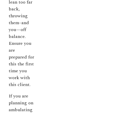
lean too far
back,
throwing
them–and
you—off
balance.
Ensure you
are
prepared for
this the first
time you
work with
this client.
If you are
planning on
ambulating