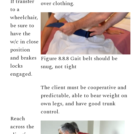
If transfer
over clothing.
to a
wheelchair,
be sure to
have the
w/c in close
position
and brakes
Figure 8.8.8 Gait belt should be
locks
snug, not tight
engaged.
The client must be cooperative and
predictable, able to bear weight on
own legs, and have good trunk
control.
Reach
across the