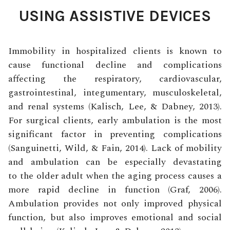
USING ASSISTIVE DEVICES
Immobility in hospitalized clients is known to
cause functional decline and complications
affecting the respiratory, cardiovascular,
gastrointestinal, integumentary, musculoskeletal,
and renal systems (Kalisch, Lee, & Dabney, 2013).
For surgical clients, early ambulation is the most
significant factor in preventing complications
(Sanguinetti, Wild, & Fain, 2014). Lack of mobility
and ambulation can be especially devastating
to the older adult when the aging process causes a
more rapid decline in function (Graf, 2006).
Ambulation provides not only improved physical
function, but also improves emotional and social