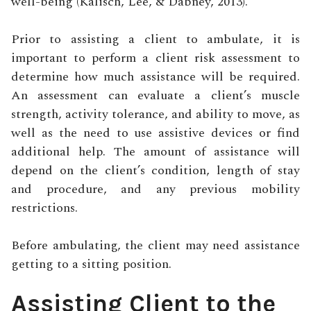
well-being (Kalisch, Lee, & Dabney, 2013).
Prior to assisting a client to ambulate, it is
important to perform a client risk assessment to
determine how much assistance will be required.
An assessment can evaluate a client’s muscle
strength, activity tolerance, and ability to move, as
well as the need to use assistive devices or find
additional help. The amount of assistance will
depend on the client’s condition, length of stay
and procedure, and any previous mobility
restrictions.
Before ambulating, the client may need assistance
getting to a sitting position.
Assisting Client to the