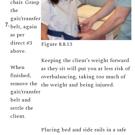
chair. Grasp
the
gait/transfer
7.
belt, again
as per
direct #3
Figure 8.8.13
above.
Keeping the client’s weight forward
When
as they sit will put you at less risk of
finished,
overbalancing, taking too much of
remove the
the weight and being injured.
gait/transfer
belt and
settle the
client.
Placing bed and side rails in a safe