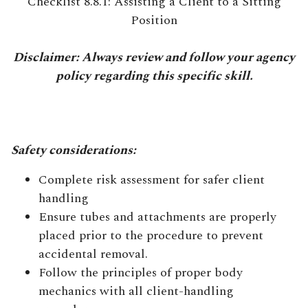
Checklist 8.8.1: Assisting a Client to a Sitting
Position
Disclaimer: Always review and follow your agency
policy regarding this specific skill.
Safety considerations:
Complete risk assessment for safer client
handling
Ensure tubes and attachments are properly
placed prior to the procedure to prevent
accidental removal.
Follow the principles of proper body
mechanics with all client-handling