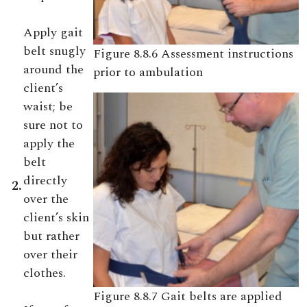
Apply gait
belt snugly
Figure 8.8.6 Assessment instructions
around the
prior to ambulation
client’s
waist; be
sure not to
apply the
belt
directly
2.
over the
client’s skin
but rather
over their
clothes.
Figure 8.8.7 Gait belts are applied