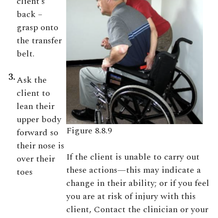
client’s
back –
grasp onto
the transfer
belt.
3.
Ask the
client to
lean their
upper body
Figure 8.8.9
forward so
their nose is
If the client is unable to carry out
over their
these actions—this may indicate a
toes
change in their ability; or if you feel
you are at risk of injury with this
client, Contact the clinician or your